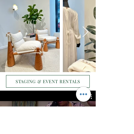
STAGING & EVENT RENTALS
Commercial Staging:
Friendsgiving and Alize