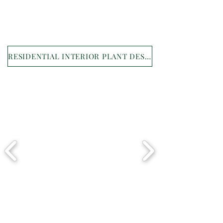
RESIDENTIAL INTERIOR PLANT DESIGN