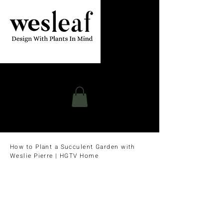
Contact
How to Plant a Succulent Garden with
Weslie Pierre | HGTV Home