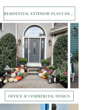
RESIDENTIAL EXTERIOR PLANT DESIGN
OFFICE & COMMERCIAL DESIGN