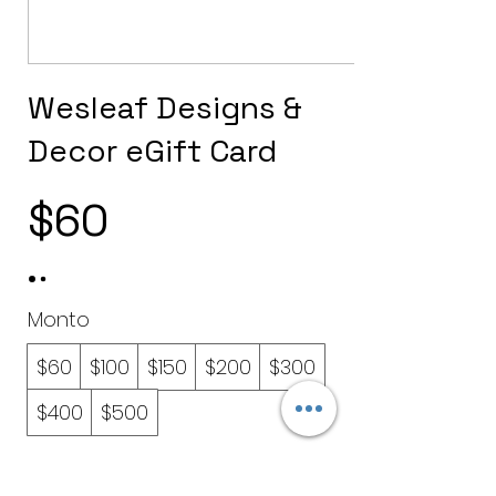
Wesleaf Designs &
Decor eGift Card
$60
Monto
$60
$100
$150
$200
$300
$400
$500
Cantidad