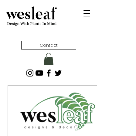
Contact