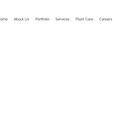
Home
About Us
Portfolio
Services
Plant Care
Careers