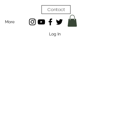
Contact
More
Log In