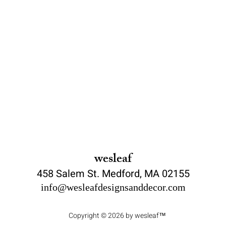
wesleaf
458 Salem St. Medford, MA 02155
info@wesleafdesignsanddecor.com
Copyright © 2026 by wesleaf™