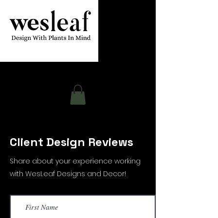
Contact
Client Design Reviews
Share about your experience working
with WesLeaf Designs and Decor!