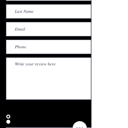
Would you recommend us to your friends?
Yes
No