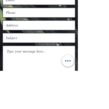
Submit