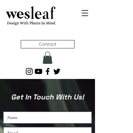
Contact
Get In Touch With Us!