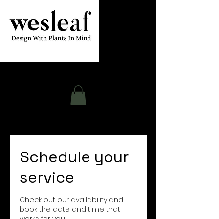
Contact
Schedule your
service
Check out our availability and
book the date and time that
works for you