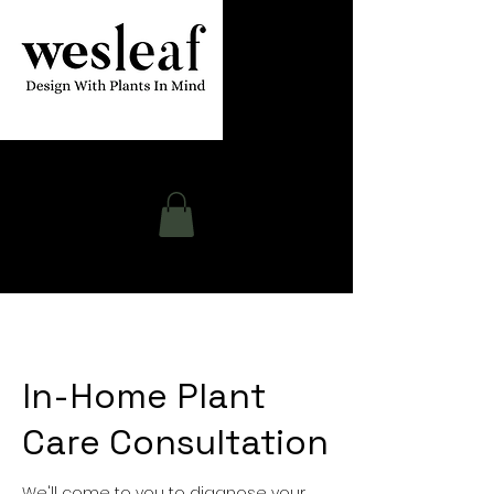
Contact
In-Home Plant
Care Consultation
We'll come to you to diagnose your