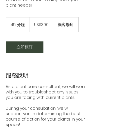
plant needs!
300
美
45 分鐘
4
US$300
顧客場所
元
5
分
鐘
立即預訂
服務說明
As a plant care consultant, we will work
with you to troubleshoot any issues
you are facing with current plants.
During your consultation, we will
support you in determining the best
course of action for your plants in your
space!