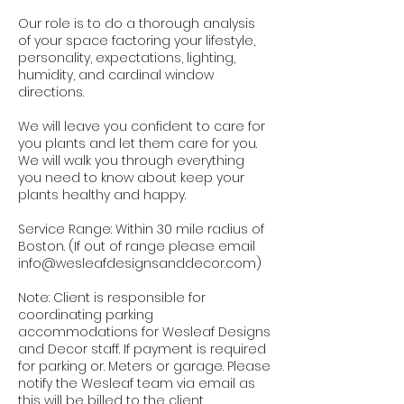
Our role is to do a thorough analysis
of your space factoring your lifestyle,
personality, expectations, lighting,
humidity, and cardinal window
directions.
We will leave you confident to care for
you plants and let them care for you.
We will walk you through everything
you need to know about keep your
plants healthy and happy.
Service Range: Within 30 mile radius of
Boston. (If out of range please email
info@wesleafdesignsanddecor.com)
Note: Client is responsible for
coordinating parking
accommodations for Wesleaf Designs
and Decor staff. If payment is required
for parking or. Meters or garage. Please
notify the Wesleaf team via email as
this will be billed to the client.