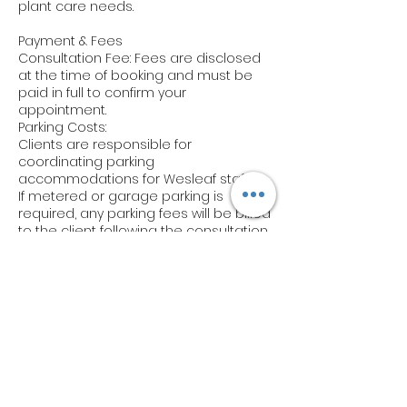
plant care needs.
Payment & Fees
Consultation Fee: Fees are disclosed
at the time of booking and must be
paid in full to confirm your
appointment.
Parking Costs:
Clients are responsible for
coordinating parking
accommodations for Wesleaf staff.
If metered or garage parking is
required, any parking fees will be billed
to the client following the consultation.
Notify us of any parking arrangements
in advance via email.
Cancellations & Rescheduling
Cancellations: Cancellations must be
made at least 48 hours prior to your
scheduled consultation to avoid a
cancellation fee (50% of the
consultation cost).
Rescheduling: Appointments can be