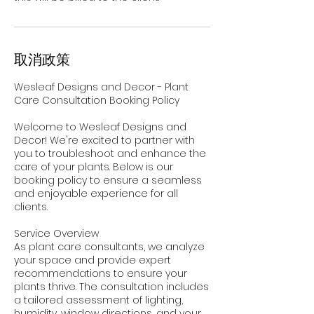
取消政策
Wesleaf Designs and Decor - Plant
Care Consultation Booking Policy
Welcome to Wesleaf Designs and
Decor! We're excited to partner with
you to troubleshoot and enhance the
care of your plants. Below is our
booking policy to ensure a seamless
and enjoyable experience for all
clients.
Service Overview
As plant care consultants, we analyze
your space and provide expert
recommendations to ensure your
plants thrive. The consultation includes
a tailored assessment of lighting,
humidity, window directions, and your