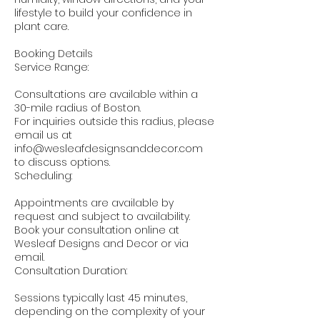
lifestyle to build your confidence in
plant care.
Booking Details
Service Range:
Consultations are available within a
30-mile radius of Boston.
For inquiries outside this radius, please
email us at
info@wesleafdesignsanddecor.com
to discuss options.
Scheduling:
Appointments are available by
request and subject to availability.
Book your consultation online at
Wesleaf Designs and Decor or via
email.
Consultation Duration:
Sessions typically last 45 minutes,
depending on the complexity of your