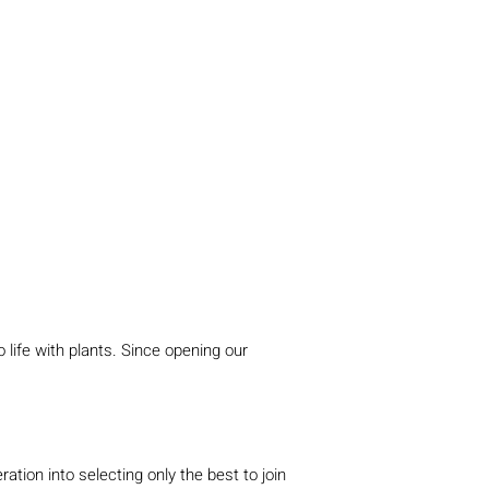
 life with plants. Since opening our
ion into selecting only the best to join