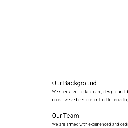
Our Background
We specialize in plant care, design, and 
doors, we’ve been committed to providing 
Our Team
We are armed with experienced and dedica