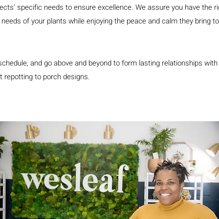
ts' specific needs to ensure excellence. We assure you have the righ
he needs of your plants while enjoying the peace and calm they bring 
schedule, and go above and beyond to form lasting relationships with 
t repotting to porch designs.