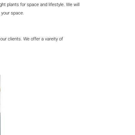
t plants for space and lifestyle. We will
to your space.
our clients. We o
ffe
r a vareity of