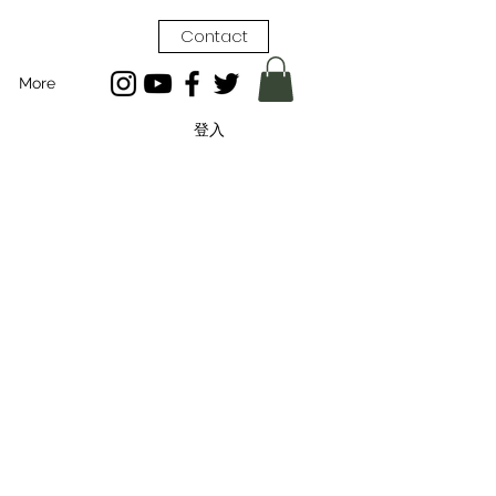
Contact
More
登入