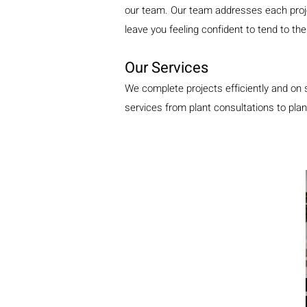
our team. Our team addresses each projec
leave you feeling confident to tend to t
Our Services
We complete projects efficiently and on 
services from plant consultations to plan