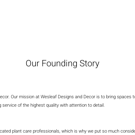
Our Founding Story
decor. Our mission at Wesleaf Designs and Decor is to bring spaces to
service of the highest quality with attention to detail.
ted plant care professionals, which is why we put so much considerat