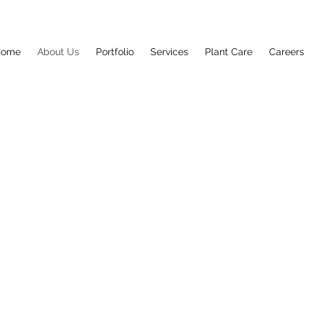
Home
About Us
Portfolio
Services
Plant Care
Careers