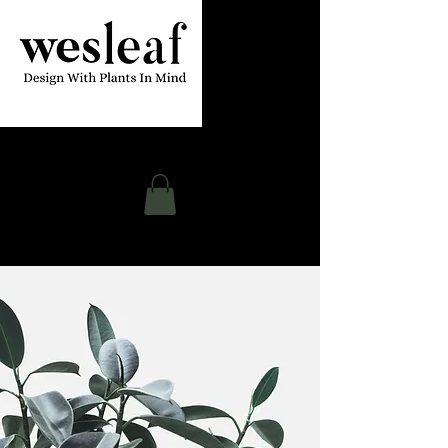
Contact