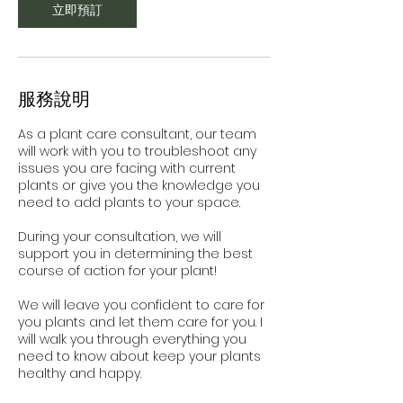
立即預訂
服務說明
As a plant care consultant, our team
will work with you to troubleshoot any
issues you are facing with current
plants or give you the knowledge you
need to add plants to your space.
During your consultation, we will
support you in determining the best
course of action for your plant!
We will leave you confident to care for
you plants and let them care for you. I
will walk you through everything you
need to know about keep your plants
healthy and happy.