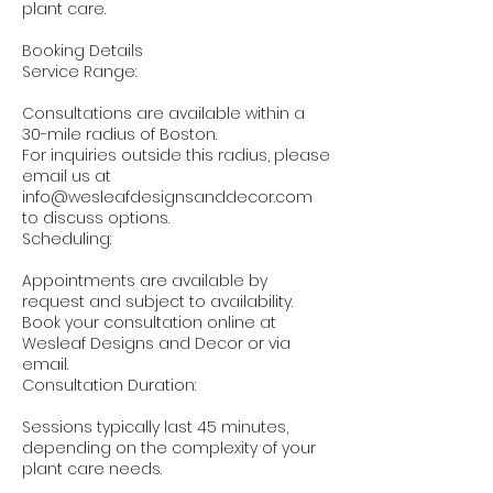
plant care.
Booking Details
Service Range:
Consultations are available within a
30-mile radius of Boston.
For inquiries outside this radius, please
email us at
info@wesleafdesignsanddecor.com
to discuss options.
Scheduling:
Appointments are available by
request and subject to availability.
Book your consultation online at
Wesleaf Designs and Decor or via
email.
Consultation Duration:
Sessions typically last 45 minutes,
depending on the complexity of your
plant care needs.