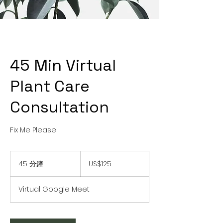
45 Min Virtual
Plant Care
Consultation
Fix Me Please!
125
美
45 分鐘
4
US$125
元
5
分
Virtual Google Meet
鐘