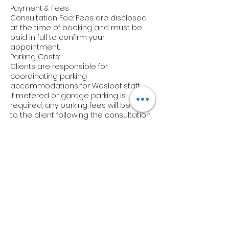
Payment & Fees
Consultation Fee: Fees are disclosed
at the time of booking and must be
paid in full to confirm your
appointment.
Parking Costs:
Clients are responsible for
coordinating parking
accommodations for Wesleaf staff.
If metered or garage parking is
required, any parking fees will be billed
to the client following the consultation.
Notify us of any parking arrangements
in advance via email.
Cancellations & Rescheduling
Cancellations: Cancellations must be
made at least 48 hours prior to your
scheduled consultation to avoid a
cancellation fee (50% of the
consultation cost).
Rescheduling: Appointments can be
rescheduled once with at least 48