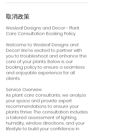
取消政策
Wesleaf Designs and Decor - Plant
Care Consultation Booking Policy
Welcome to Wesleaf Designs and
Decor! We're excited to partner with
you to troubleshoot and enhance the
care of your plants. Below is our
booking policy to ensure a seamless
and enjoyable experience for all
clients.
Service Overview
As plant care consultants, we analyze
your space and provide expert
recommendations to ensure your
plants thrive. The consultation includes
a tailored assessment of lighting,
humidity, window directions, and your
lifestyle to build your confidence in