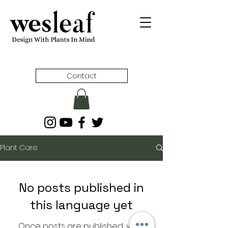
Contact
Plant Care
No posts published in
this language yet
Once posts are published, you’ll