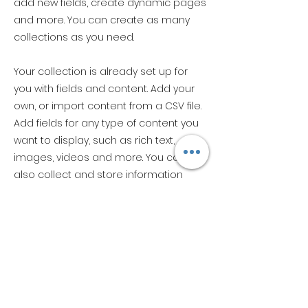
add new fields, create dynamic pages
and more. You can create as many
collections as you need.
Your collection is already set up for
you with fields and content. Add your
own, or import content from a CSV file.
Add fields for any type of content you
want to display, such as rich text,
images, videos and more. You can
also collect and store information
from your site visitors using input
elements like custom forms and fields.
Be sure to click Sync after making
changes in a collection, so visitors can
see your newest content on your live
site. Preview your site to check that all