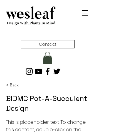
Contact
< Back
BIDMC Pot-A-Succulent
Design
This is placeholder text. To change
this content, double-click on the