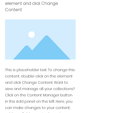
element and click Change
Content.
This is placeholder text. To change this
content, double-click on the element
and click Change Content. Want to
view and manage all your collections?
Click on the Content Manager button
in the Add panel on the left. Here, you
can make changes to your content,